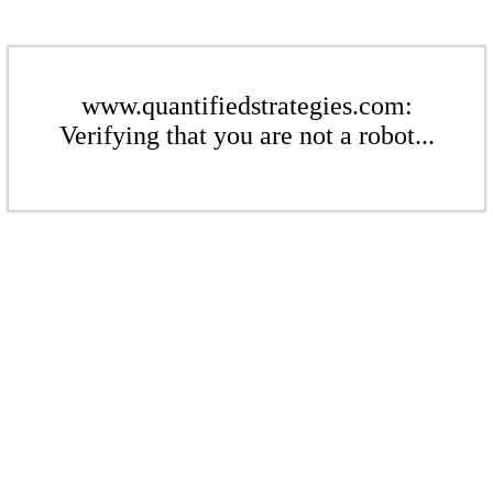
www.quantifiedstrategies.com:
Verifying that you are not a robot...