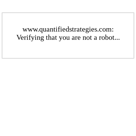
www.quantifiedstrategies.com:
Verifying that you are not a robot...