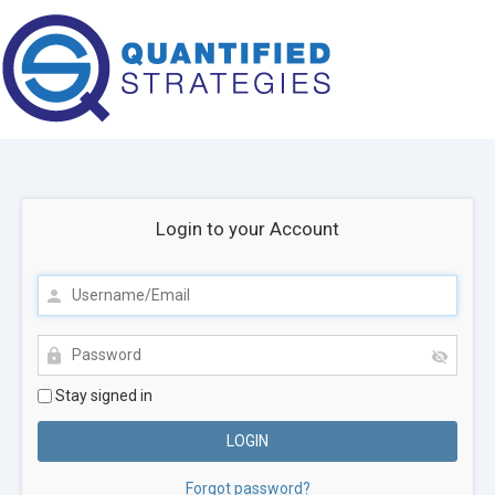
Login to your Account
Stay signed in
Forgot password?