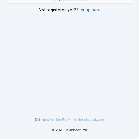
Not registered yet?
Signup here
Built on
aMember Pro™ membership software
© 2026 - aMember Pro