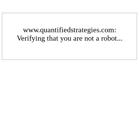
www.quantifiedstrategies.com:
Verifying that you are not a robot...