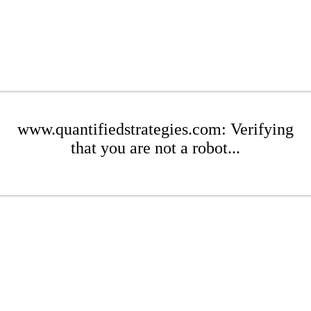
www.quantifiedstrategies.com: Verifying
that you are not a robot...