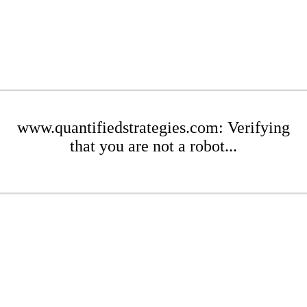
www.quantifiedstrategies.com: Verifying
that you are not a robot...