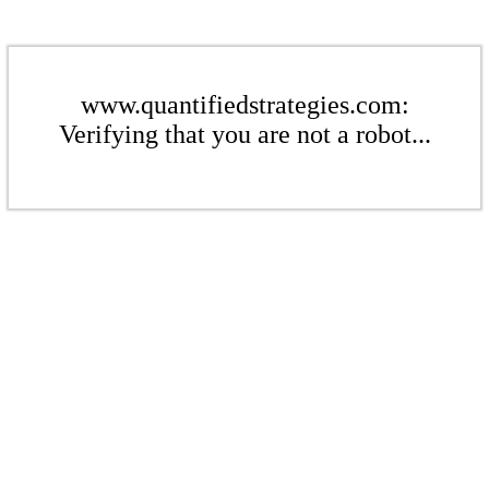
www.quantifiedstrategies.com:
Verifying that you are not a robot...