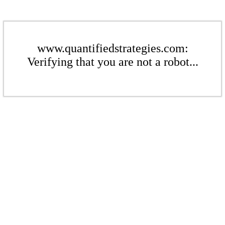
www.quantifiedstrategies.com:
Verifying that you are not a robot...