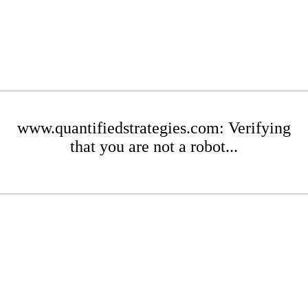
www.quantifiedstrategies.com: Verifying
that you are not a robot...