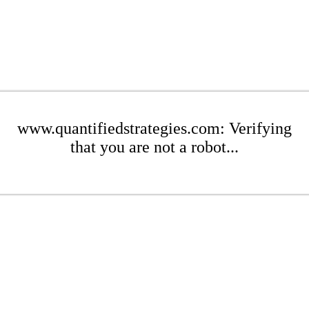
www.quantifiedstrategies.com: Verifying
that you are not a robot...