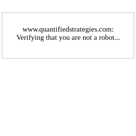
www.quantifiedstrategies.com:
Verifying that you are not a robot...