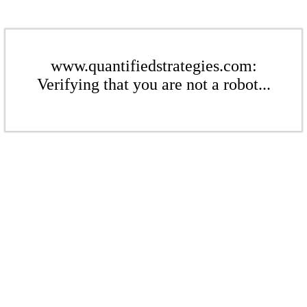
www.quantifiedstrategies.com:
Verifying that you are not a robot...