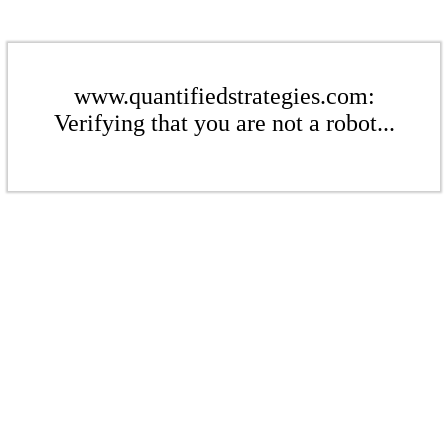
www.quantifiedstrategies.com:
Verifying that you are not a robot...