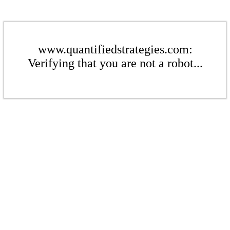
www.quantifiedstrategies.com:
Verifying that you are not a robot...