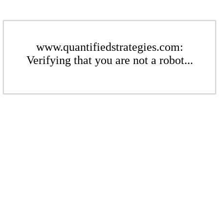
www.quantifiedstrategies.com:
Verifying that you are not a robot...