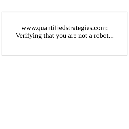
www.quantifiedstrategies.com:
Verifying that you are not a robot...