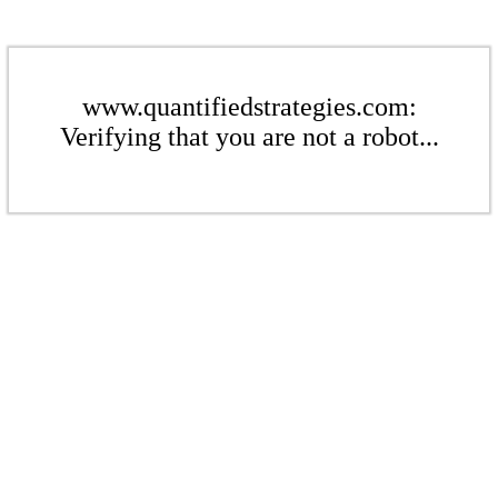
www.quantifiedstrategies.com:
Verifying that you are not a robot...