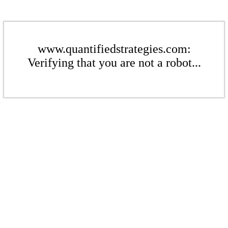
www.quantifiedstrategies.com:
Verifying that you are not a robot...