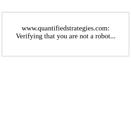
www.quantifiedstrategies.com:
Verifying that you are not a robot...