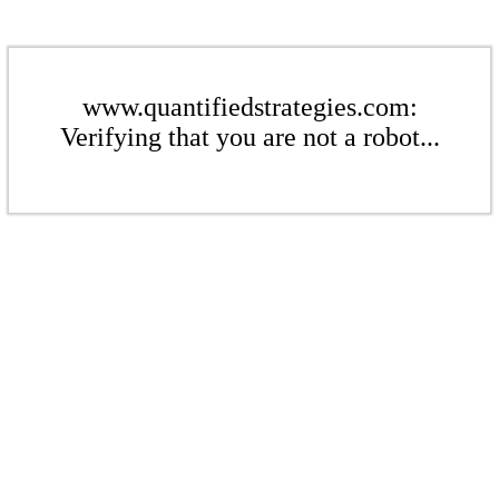
www.quantifiedstrategies.com:
Verifying that you are not a robot...