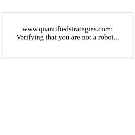
www.quantifiedstrategies.com:
Verifying that you are not a robot...