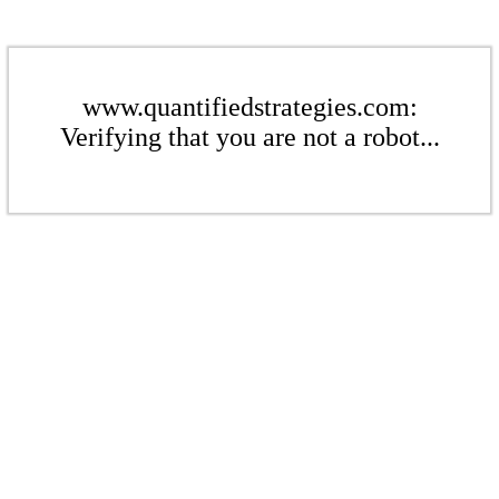
www.quantifiedstrategies.com:
Verifying that you are not a robot...