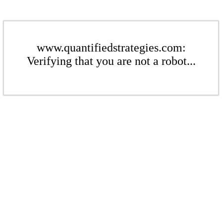
www.quantifiedstrategies.com:
Verifying that you are not a robot...