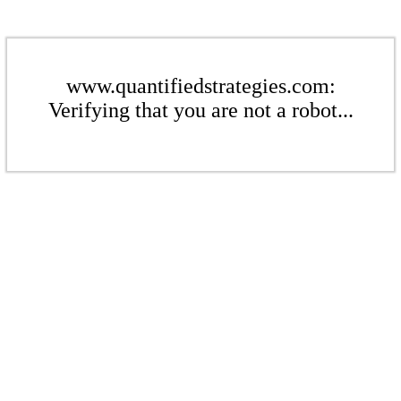
www.quantifiedstrategies.com:
Verifying that you are not a robot...