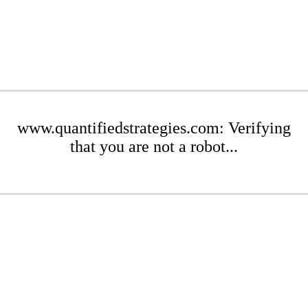
www.quantifiedstrategies.com: Verifying
that you are not a robot...