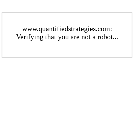
www.quantifiedstrategies.com:
Verifying that you are not a robot...