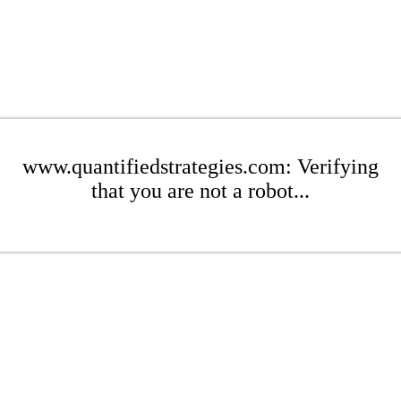
www.quantifiedstrategies.com: Verifying
that you are not a robot...