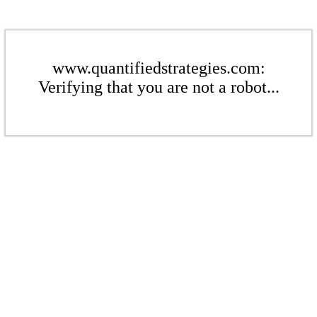
www.quantifiedstrategies.com:
Verifying that you are not a robot...