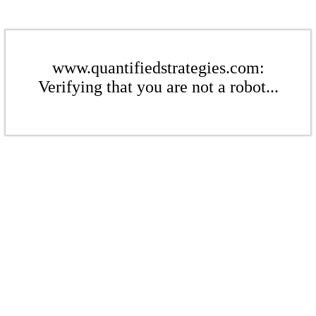
www.quantifiedstrategies.com:
Verifying that you are not a robot...