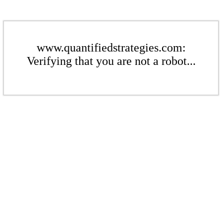
www.quantifiedstrategies.com:
Verifying that you are not a robot...