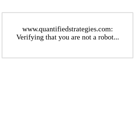
www.quantifiedstrategies.com:
Verifying that you are not a robot...