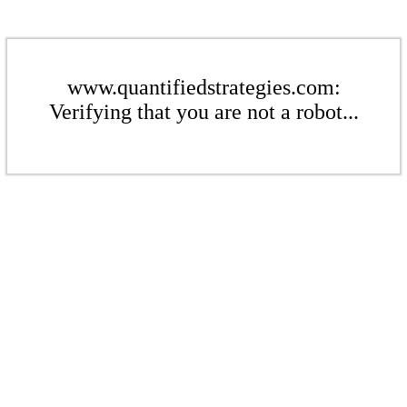
www.quantifiedstrategies.com:
Verifying that you are not a robot...