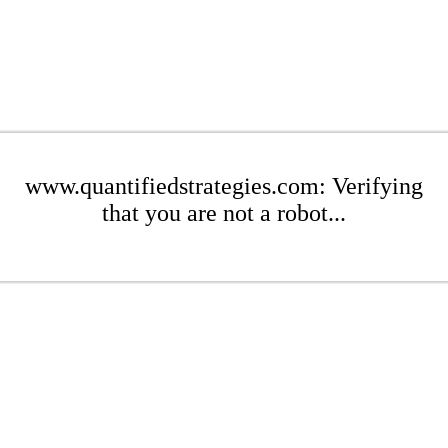
www.quantifiedstrategies.com: Verifying
that you are not a robot...