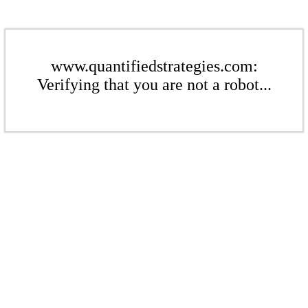
www.quantifiedstrategies.com:
Verifying that you are not a robot...