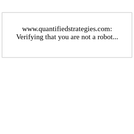
www.quantifiedstrategies.com:
Verifying that you are not a robot...