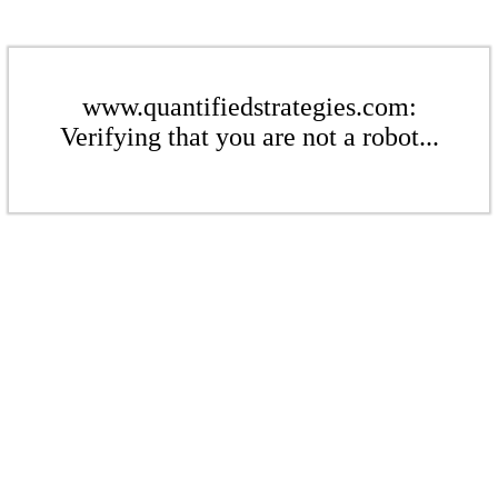
www.quantifiedstrategies.com:
Verifying that you are not a robot...