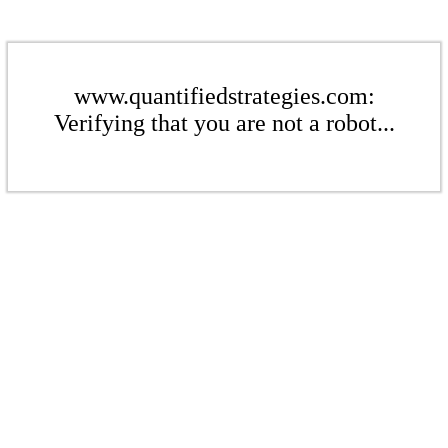
www.quantifiedstrategies.com:
Verifying that you are not a robot...