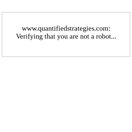
www.quantifiedstrategies.com:
Verifying that you are not a robot...