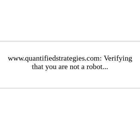
www.quantifiedstrategies.com: Verifying
that you are not a robot...