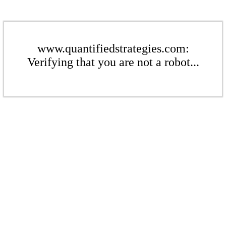
www.quantifiedstrategies.com:
Verifying that you are not a robot...