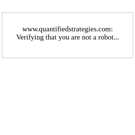
www.quantifiedstrategies.com:
Verifying that you are not a robot...