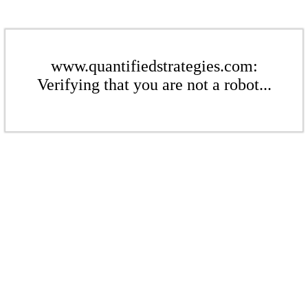
www.quantifiedstrategies.com:
Verifying that you are not a robot...