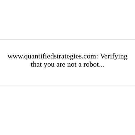
www.quantifiedstrategies.com: Verifying
that you are not a robot...