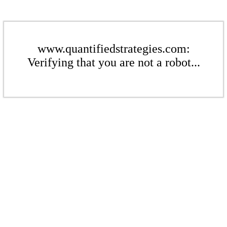
www.quantifiedstrategies.com:
Verifying that you are not a robot...