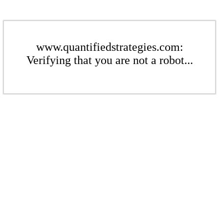
www.quantifiedstrategies.com:
Verifying that you are not a robot...