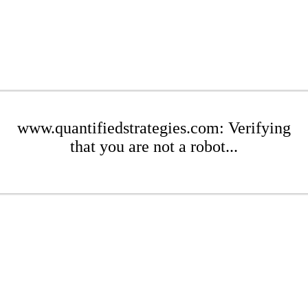
www.quantifiedstrategies.com: Verifying
that you are not a robot...