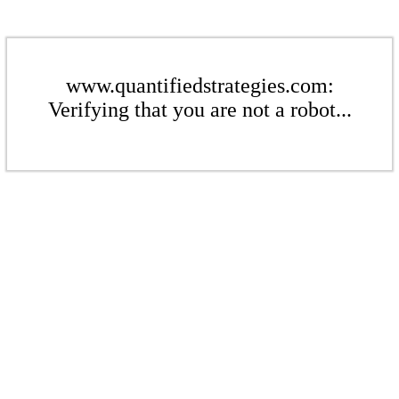
www.quantifiedstrategies.com:
Verifying that you are not a robot...