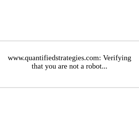
www.quantifiedstrategies.com: Verifying
that you are not a robot...