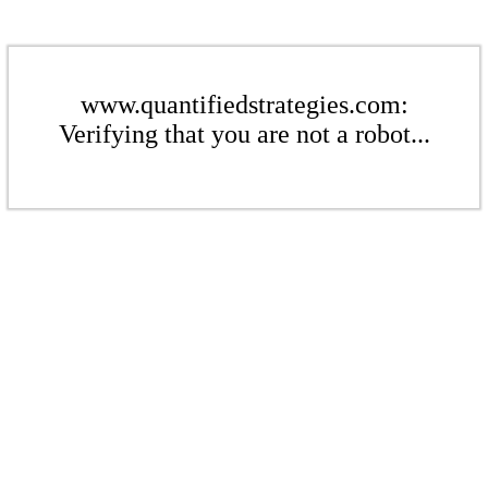
www.quantifiedstrategies.com:
Verifying that you are not a robot...