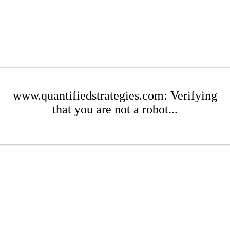
www.quantifiedstrategies.com: Verifying
that you are not a robot...